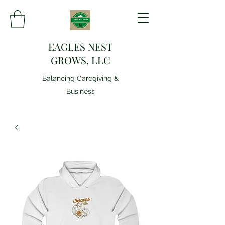
EAGLES NEST
GROWS, LLC
Balancing Caregiving &
Business