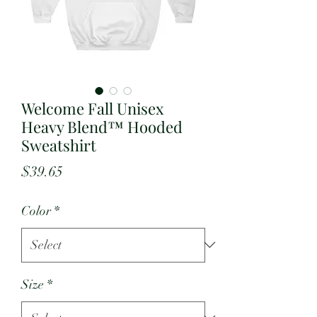
Welcome Fall Unisex
Heavy Blend™ Hooded
Sweatshirt
Price
$39.65
Color
*
Size
*