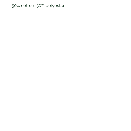
.: 50% cotton, 50% polyester
.: Medium-heavy fabric (8.0 oz/yd²
(271 g/m²))
.: Classic fit
.: Tear-away label
.: Runs true to size
Eagles Nest Grows, LLC
Subscribe Form
Submit