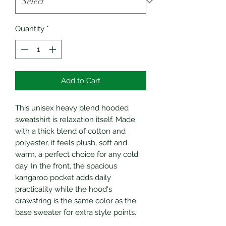
Quantity
*
Add to Cart
This unisex heavy blend hooded
sweatshirt is relaxation itself. Made
with a thick blend of cotton and
polyester, it feels plush, soft and
warm, a perfect choice for any cold
day. In the front, the spacious
kangaroo pocket adds daily
practicality while the hood's
drawstring is the same color as the
base sweater for extra style points.