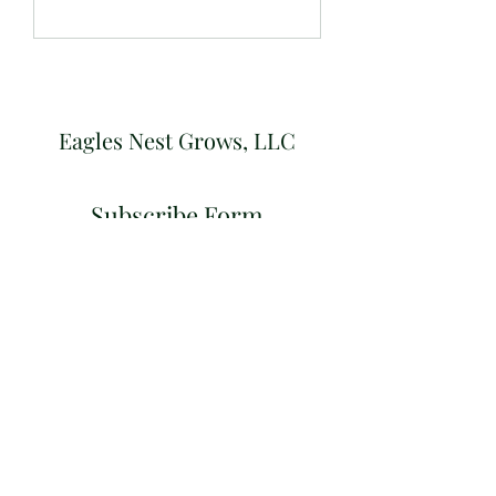
Eagles Nest Grows, LLC
Subscribe Form
Submit
eaglesnestgrows@gmail.com
©2021 by Eagles Nest Grows, LLC. Proudly created
with Wix.com