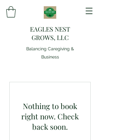
EAGLES NEST
GROWS, LLC
Balancing Caregiving &
Business
Nothing to book
right now. Check
back soon.