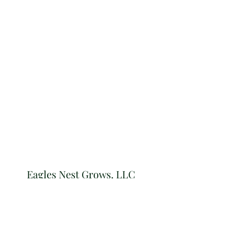
Eagles Nest Grows, LLC
Subscribe Form