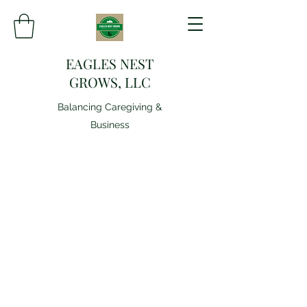
EAGLES NEST
GROWS, LLC
Balancing Caregiving &
Business