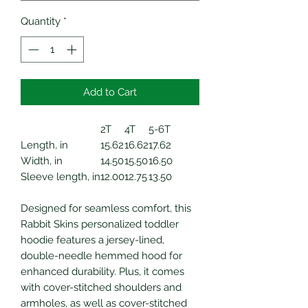
Quantity
*
Add to Cart
2T
4T
5-6T
Length, in
15.62
16.62
17.62
Width, in
14.50
15.50
16.50
Sleeve length, in
12.00
12.75
13.50
Designed for seamless comfort, this
Rabbit Skins personalized toddler
hoodie features a jersey-lined,
double-needle hemmed hood for
enhanced durability. Plus, it comes
with cover-stitched shoulders and
armholes, as well as cover-stitched