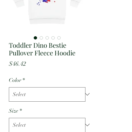
Toddler Dino Bestie
Pullover Fleece Hoodie
Price
$46.42
Color
*
Size
*