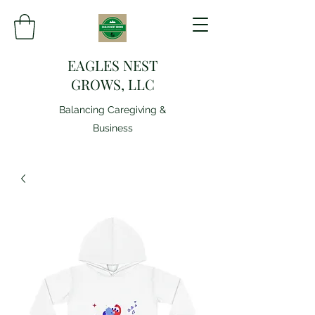
EAGLES NEST
GROWS, LLC
Balancing Caregiving &
Business