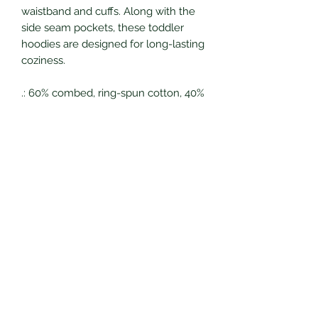
waistband and cuffs. Along with the
side seam pockets, these toddler
hoodies are designed for long-lasting
coziness.
.: 60% combed, ring-spun cotton, 40%
polyester
.: Medium fabric (7.5 oz /yd² (254
g/m²))
.: Jersey-lined double-needle hem
hood
.: Side-seam pockets
.: EasyTear™ label
Eagles Nest Grows, LLC