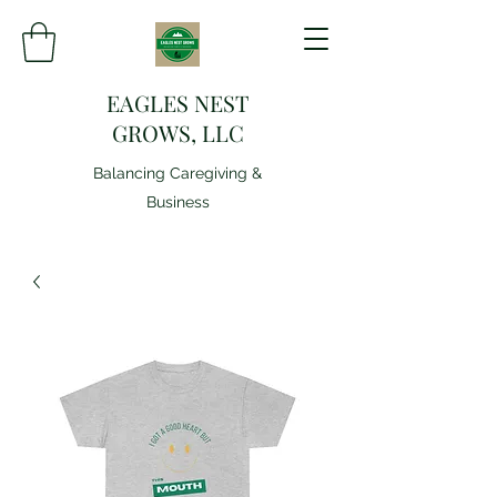
EAGLES NEST
GROWS, LLC
Balancing Caregiving &
Business