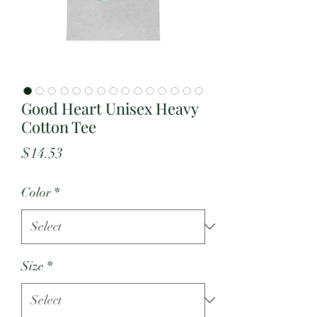
Good Heart Unisex Heavy
Cotton Tee
Price
$14.53
Color
*
Size
*