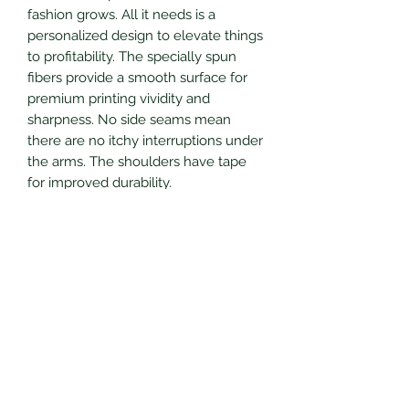
fashion grows. All it needs is a
personalized design to elevate things
to profitability. The specially spun
fibers provide a smooth surface for
premium printing vividity and
sharpness. No side seams mean
there are no itchy interruptions under
the arms. The shoulders have tape
for improved durability.
.: 100% cotton (fiber content may vary
for different colors)
.: Medium fabric (5.3 oz/yd² (180
g/m²))
.: Classic fit
.: Tear-away label
.: Runs true to size