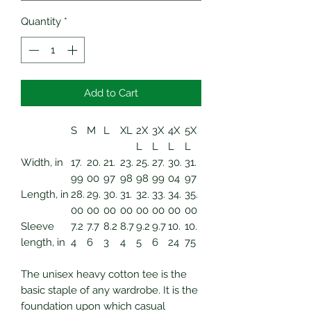
Quantity
*
Add to Cart
S
M
L
XL
2X
3X
4X
5X
L
L
L
L
Width, in
17.
20.
21.
23.
25.
27.
30.
31.
99
00
97
98
98
99
04
97
Length, in
28.
29.
30.
31.
32.
33.
34.
35.
00
00
00
00
00
00
00
00
Sleeve
7.2
7.7
8.2
8.7
9.2
9.7
10.
10.
length, in
4
6
3
4
5
6
24
75
The unisex heavy cotton tee is the
basic staple of any wardrobe. It is the
foundation upon which casual