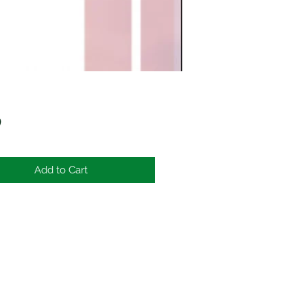
Price
0
Add to Cart