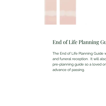
End of Life Planning G
The End of Life Planning Guide w
and funeral reception. It will also
pre-planning guide so a loved 
advance of passing.