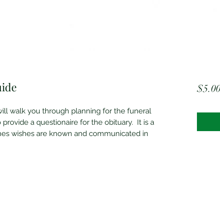
uide
$5.0
ill walk you through planning for the funeral
 provide a questionaire for the obituary. It is a
ones wishes are known and communicated in