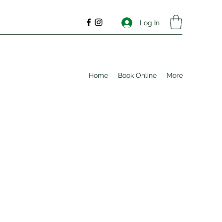
Log In
Home
Book Online
More