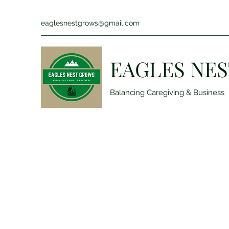
eaglesnestgrows@gmail.com
EAGLES NES
Balancing Caregiving & Business