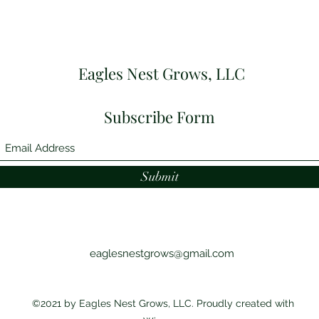
Eagles Nest Grows, LLC
Subscribe Form
Submit
eaglesnestgrows@gmail.com
©2021 by Eagles Nest Grows, LLC. Proudly created with