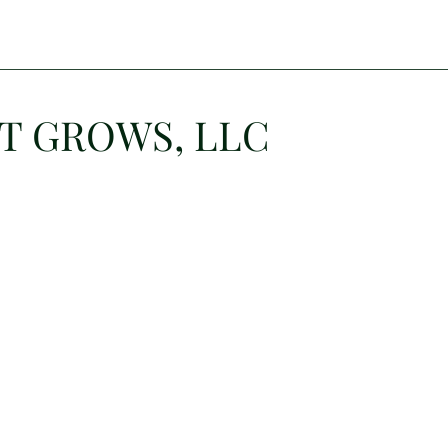
T GROWS, LLC