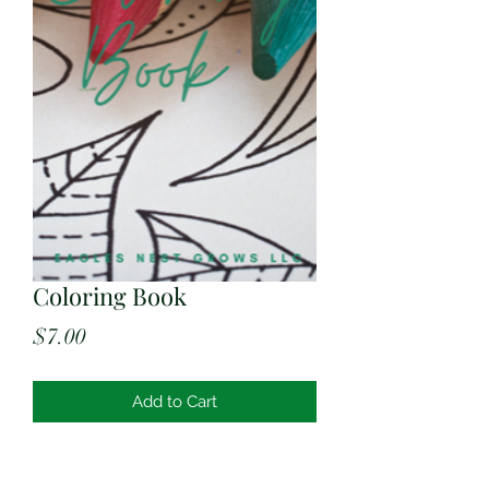
Coloring Book
Price
$7.00
Add to Cart