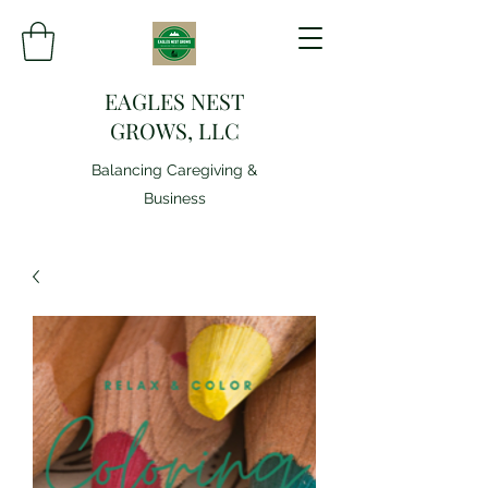
EAGLES NEST
GROWS, LLC
Balancing Caregiving &
Business