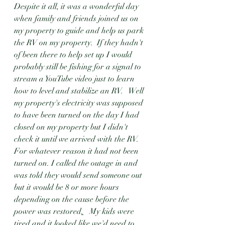
Despite it all, it was a wonderful day 
when family and friends joined us on 
my property to guide and help us park 
the RV on my property.  If they hadn't 
of been there to help set up I would 
probably still be fishing for a signal to 
stream a YouTube video just to learn 
how to level and stabilize an RV.   Well 
my property's electricity was supposed 
to have been turned on the day I had 
closed on my property but I didn't 
check it until we arrived with the RV.  
For whatever reason it had not been 
turned on. I called the outage in and 
was told they would send someone out 
but it would be 8 or more hours 
depending on the cause before the 
power was restored
.
  My kids were 
tired and it looked like we'd need to 