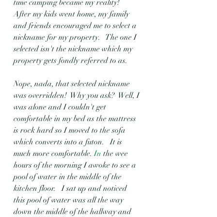
time camping became my reality!   
After my kids went home, my family 
and friends encouraged me to select a 
nickname for my property.   The one I 
selected isn't the nickname which my 
property gets fondly referred to as.
Nope, nada, that selected nickname 
was overridden!  Why you ask?  Well, I 
was alone and I couldn't get 
comfortable in my bed as the mattress 
is rock hard so I moved to the sofa 
which converts into a futon.   It is 
much more comfortable.
 In
 the wee 
hours of the morning I awoke to see a 
pool of water in the middle of the 
kitchen floor.   I sat up and noticed 
this pool of water was all the way 
down the middle of the hallway and 