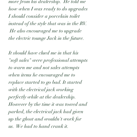
more from his dealership.  He told me 
how when I was ready to do upgrades 
I should consider a porcelain toilet 
instead of the style that was in the RV.  
 He also encouraged me to upgrade 
the electric tounge Jack in the future.  
It should have clued me in that his 
"soft sales" were professional attempts 
to warn me and not sales attempts 
when items he encouraged me to 
replace started to go bad. It started 
with the electrical jack working 
perfectly while at the dealership.  
However by the time it was towed and 
parked, the electrical jack had given 
up the ghost and wouldn't work for 
us.  We had to hand crank it.  