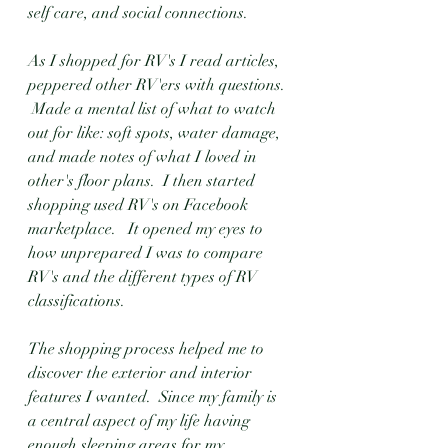
self care, and social connections.  
As I shopped for RV's I read articles, 
peppered other RV'ers with questions. 
 Made a mental list of what to watch 
out for like: soft spots, water damage, 
and made notes of what I loved in 
other's floor plans.  I then started 
shopping used RV's on Facebook 
marketplace.   It opened my eyes to 
how unprepared I was to compare 
RV's and the different types of RV 
classifications. 
The shopping process helped me to 
discover the exterior and interior 
features I wanted.  Since my family is 
a central aspect of my life having 
enough sleeping areas for my 