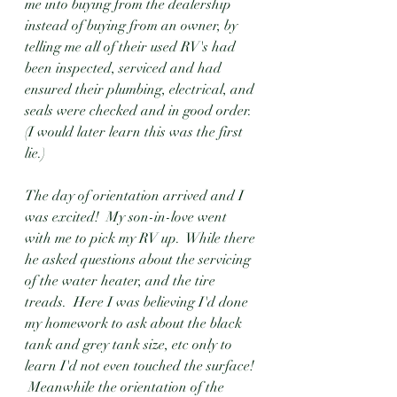
me into buying from the dealership 
instead of buying from an owner, by 
telling me all of their used RV's had 
been inspected, serviced and had 
ensured their plumbing, electrical, and 
seals were checked and in good order.  
(I would later learn this was the first 
lie.) 
The day of orientation arrived and I 
was excited!  My son-in-love went 
with me to pick my RV up.  While there 
he asked questions about the servicing 
of the water heater, and the tire 
treads.  Here I was believing I'd done 
my homework to ask about the black 
tank and grey tank size, etc only to 
learn I'd not even touched the surface! 
 Meanwhile the orientation of the 