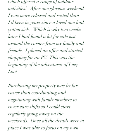
which offered a range of outdoor 
activities!   After one glorious weekend 
I was more relaxed and rested than 
I'd been in years since a loved one had 
gotten sick.   Which is why two weeks 
later I had found a lot for sale just 
around the corner from my family and 
friends.  I placed an offer and started 
shopping for an RV.  This was the 
beginning of the adventures of Lucy 
Loo!
Purchasing my property was by far 
easier than coordinating and 
negotiating with family members to 
cover care shifts so I could start 
regularly going away on the 
weekends.  Once all the details were in 
place I was able to focus on my own 