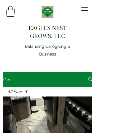
EAGLES NEST
GROWS, LLC
Balancing Caregiving &
Business
Post
All Posts
All Posts
Caregiver
Entrepreneur