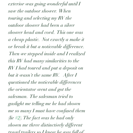
exterior was going wonderful until I 
saw the outdoor shower.  When 
touring and selecting my RV the 
outdoor shower had been a silver 
shower head and cord.  This one was 
a cheap plastic.  Not exactly a make it 
or break it but a noticeable difference.  
 Then we stepped inside and I realized 
this RV had many similarities to the 
RV I had toured and put a deposit on 
but it wasn't the same RV.   After I 
questioned the noticeable differences 
the orientator went and got the 
salesman.  The salesman tried to 
gaslight me telling me he had shown 
me so many I must have confused them 
(lie 
#2
). The fact was he had only 
shown me three distinctively different 
travel trailers so I knew he was full of 