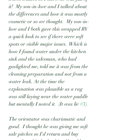
it!  My son-in-love and I talked about 
the differences and how it was mostly 
cosmetic or so we thought.  My son-in-
love and I both gave this swapped RV 
a quick look to see if there were soft 
spots or visible major issues.  Which is 
how I found water under the kitchen 
sink and the salesman, who had 
gaslighted me, told me it was from the 
cleaning preparation and not from a 
water leak. At the time the 
explanation was plausible as a rag 
was still laying near the water puddle 
but mentally I noted it.  (It was lie 
#3
).
The orientator was charismatic and 
good.  I thought he was giving me soft 
sale pitches so I'd return and buy 