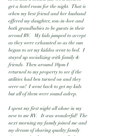
get a hotel room for the night.  That is 
when my best friend and her husband 
offered my daughter, son-in-love and 
both grandbabies to be guests in their 
second RV.   My kids jumped to accept 
as they were exhausted so as the sun 
began to set my kiddos went to bed.  I 
stayed up socializing with family & 
friends.  Then around 10pm I 
returned to my property to see if the 
utilities had ben turned on and they 
were on!  I went back to get my kids 
but all of them were sound asleep.  
I spent my first night all alone in my 
new to me RV.   It was wonderful!  The 
next morning my family joined me and 
my dream of sharing quality family 