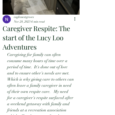
eaglesnestgrows
Nov 28, 2023
6 min read
Caregiver Respite: The
start of the Lucy Loo
Adventures
Caregiving for family can often 
consume many hours of time over a 
period of time.  It's done out of love 
and to ensure other's needs are met.  
Which is why giving care to others can 
often leave a family caregiver in need 
of their own respite care.   My need 
for a caregiver's respite surfaced after 
a weekend getaway with family and 
friends at a recreation association 