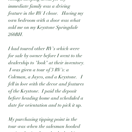
immediate family was a driving 
feature in the RV I chose.   Having my 
own bedroom with a door was what 
sold me on my Keystone Springdale 
260BH. 
I had toured other RV's which were 
for sale by owner before I went to the 
dealership to "look" at their inventory. 
 I was given a tour of 3 RV's: a 
Coleman, a Jayco, and a Keystone.   I 
fell in love with the decor and features 
of the Keystone.  I paid the deposit 
before heading home and scheduled a 
date for orientation and to pick it up. 
My purchasing tipping point in the 
tour was when the salesman hooked 